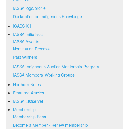
IASSA logo/profile
Declaration on Indigenous Knowledge
ICASS XII
IASSA Initiatives
IASSA Awards
Nomination Process
Past Winners
IASSA Indigenous Aunties Mentorship Program
IASSA Members' Working Groups
Northern Notes
Featured Articles
IASSA Listserver
Membership
Membership Fees
Become a Member / Renew membership