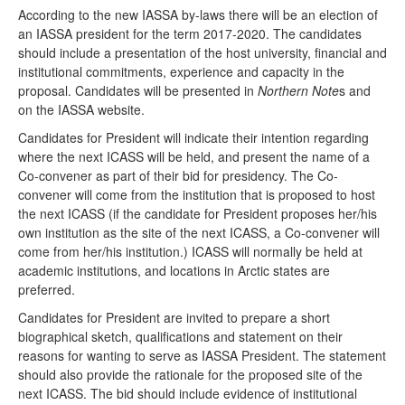
According to the new IASSA by-laws there will be an election of
an IASSA president for the term 2017-2020. The candidates
should include a presentation of the host university, financial and
institutional commitments, experience and capacity in the
proposal. Candidates will be presented in
Northern Note
s and
on the IASSA website.
Candidates for President will indicate their intention regarding
where the next ICASS will be held, and present the name of a
Co-convener as part of their bid for presidency. The Co-
convener will come from the institution that is proposed to host
the next ICASS (if the candidate for President proposes her/his
own institution as the site of the next ICASS, a Co-convener will
come from her/his institution.) ICASS will normally be held at
academic institutions, and locations in Arctic states are
preferred.
Candidates for President are invited to prepare a short
biographical sketch, qualifications and statement on their
reasons for wanting to serve as IASSA President. The statement
should also provide the rationale for the proposed site of the
next ICASS. The bid should include evidence of institutional