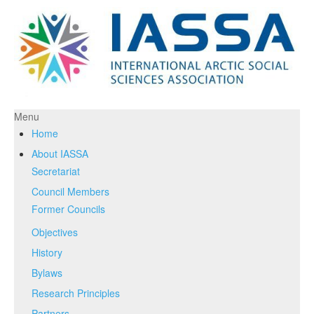
Menu
Home
About IASSA
Secretariat
Council Members
Former Councils
Objectives
History
Bylaws
Research Principles
Partners