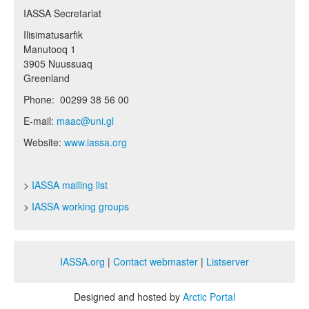
IASSA Secretariat
Ilisimatusarfik
Manutooq 1
3905 Nuussuaq
Greenland
Phone: 00299 38 56 00
E-mail:
maac@uni.gl
Website:
www.iassa.org
>
IASSA mailing list
>
IASSA working groups
IASSA.org
|
Contact webmaster
|
Listserver
Designed and hosted by
Arctic Portal