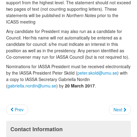
support from the highest level. The statement should not exceed
two pages of text (not counting supporting letters). These
statements will be published in
Northern Notes
prior to the
ICASS meeting
Any candidate for President may also run as a candidate for
Council. Her/his name will not automatically be entered as a
candidate for council: s/he must indicate an interest in this
position as well as in the presidency. Any person identified as
Co-convener may run for IASSA Council (but is not required to).
Nominations for IASSA President must be received electronically
by the IASSA President Peter Sköld (
peter.skold@umu.se
) with
a copy to IASSA Secretary Gabriella Nordin
(
gabriella.nordin@umu.se
) by
20 March 2017
.
Prev
Next
Contact Information