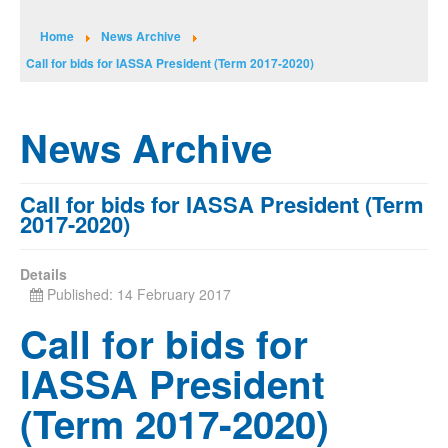
Home
News Archive
Call for bids for IASSA President (Term 2017-2020)
News Archive
Call for bids for IASSA President (Term
2017-2020)
Details
Published: 14 February 2017
Call for bids for
IASSA President
(Term 2017-2020)