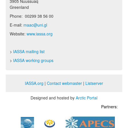
3905 Nuussuaq
Greenland
Phone: 00299 38 56 00
E-mail:
maac@uni.gl
Website:
www.iassa.org
>
IASSA mailing list
>
IASSA working groups
IASSA.org
|
Contact webmaster
|
Listserver
Designed and hosted by
Arctic Portal
Partners: