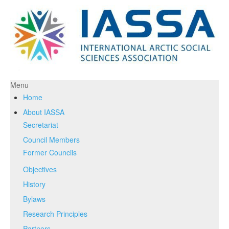
Menu
Home
About IASSA
Secretariat
Council Members
Former Councils
Objectives
History
Bylaws
Research Principles
Partners