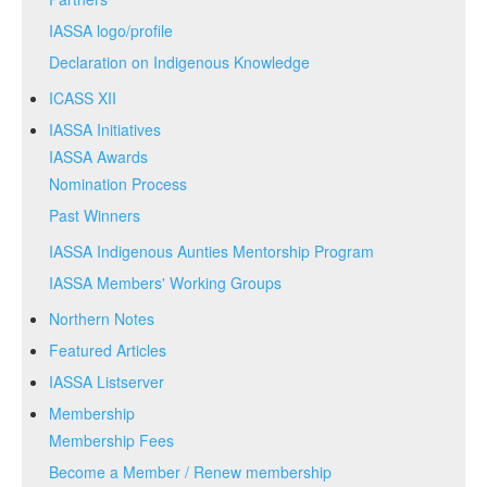
IASSA logo/profile
Declaration on Indigenous Knowledge
ICASS XII
IASSA Initiatives
IASSA Awards
Nomination Process
Past Winners
IASSA Indigenous Aunties Mentorship Program
IASSA Members' Working Groups
Northern Notes
Featured Articles
IASSA Listserver
Membership
Membership Fees
Become a Member / Renew membership