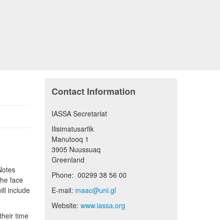
Contact Information
IASSA Secretariat
Ilisimatusarfik
Manutooq 1
3905 Nuussuaq
Greenland
Notes
Phone: 00299 38 56 00
the face
ill include
E-mail:
maac@uni.gl
Website:
www.iassa.org
their time