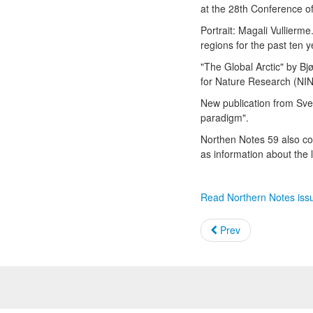
at the 28th Conference o
Portrait: Magali Vullierm
regions for the past ten 
"The Global Arctic" by Bjø
for Nature Research (NIN
New publication from Sver
paradigm".
Northen Notes 59 also con
as information about the 
Read Northern Notes iss
Prev