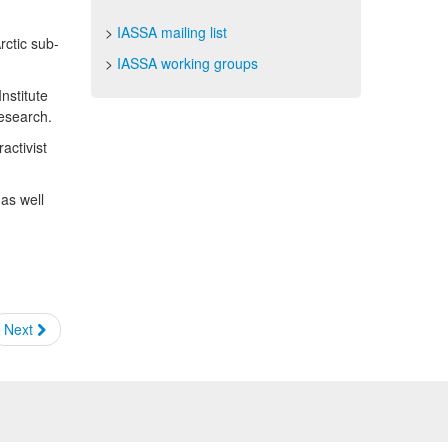
>
IASSA mailing list
rctic sub-
>
IASSA working groups
nstitute
Research.
activist
 as well
Next