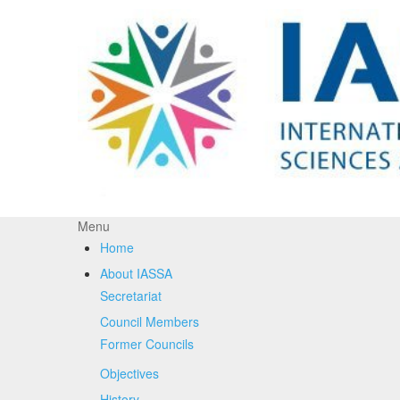
Menu
Home
About IASSA
Secretariat
Council Members
Former Councils
Objectives
History