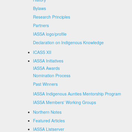
Bylaws
Research Principles
Partners
IASSA logo/profile
Declaration on Indigenous Knowledge
ICASS XII
IASSA Initiatives
IASSA Awards
Nomination Process
Past Winners
IASSA Indigenous Aunties Mentorship Program
IASSA Members' Working Groups
Northern Notes
Featured Articles
IASSA Listserver