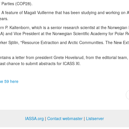
f Parties (COP28).
e. A feature of Magali Vuillerme that has been studying and working on A
years.
rn P. Kaltenborn, which is a senior research scientist at the Norwegian I
A) and Vice President at the Norwegian Scientific Academy for Polar 
ker Sjölin, "Resource Extraction and Arctic Communities. The New Extr
tains a letter from president Grete Hovelsrud, from the editorial team,
last chance to submit abstracts for ICASS XI.
ue 59 here
IASSA.org
|
Contact webmaster
|
Listserver