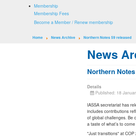
Membership
Membership Fees
Become a Member / Renew membership
Home
News Archive
Northern Notes 59 released
News Ar
Northern Notes
Details
Published: 18 Janua
IASSA secretariat has rel
includes contributions ref
of global challenges. Be o
a taste of what’s to come
"Just transitions" at COP