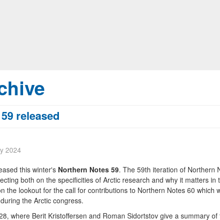
chive
 59 released
ry 2024
eased this winter's
Northern Notes 59
. The 59th iteration of Northern 
lecting both on the specificities of Arctic research and why it matters in 
n the lookout for the call for contributions to Northern Notes 60 which w
 during the Arctic congress.
 28, where Berit Kristoffersen and Roman Sidortstov give a summary of 