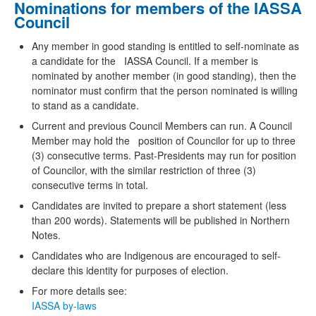
Nominations for members of the IASSA
Council
Any member in good standing is entitled to self-nominate as
a candidate for the IASSA Council. If a member is
nominated by another member (in good standing), then the
nominator must confirm that the person nominated is willing
to stand as a candidate.
Current and previous Council Members can run. A Council
Member may hold the position of Councilor for up to three
(3) consecutive terms. Past-Presidents may run for position
of Councilor, with the similar restriction of three (3)
consecutive terms in total.
Candidates are invited to prepare a short statement (less
than 200 words). Statements will be published in Northern
Notes.
Candidates who are Indigenous are encouraged to self-
declare this identity for purposes of election.
For more details see:
IASSA by-laws