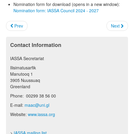
Nomination form for download (opens in a new window):
Nomination form: IASSA Council 2024 - 2027
Prev
Next
Contact Information
IASSA Secretariat
Ilisimatusarfik
Manutooq 1
3905 Nuussuaq
Greenland
Phone: 00299 38 56 00
E-mail:
maac@uni.gl
Website:
www.iassa.org
>
IASSA mailing list