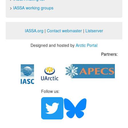
>
IASSA working groups
IASSA.org
|
Contact webmaster
|
Listserver
Designed and hosted by
Arctic Portal
Partners:
Follow us: