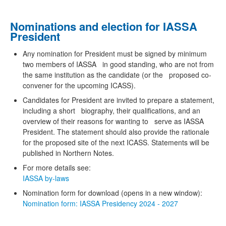
Nominations and election for IASSA
President
Any nomination for President must be signed by minimum
two members of IASSA in good standing, who are not from
the same institution as the candidate (or the proposed co-
convener for the upcoming ICASS).
Candidates for President are invited to prepare a statement,
including a short biography, their qualifications, and an
overview of their reasons for wanting to serve as IASSA
President. The statement should also provide the rationale
for the proposed site of the next ICASS. Statements will be
published in Northern Notes.
For more details see:
IASSA by-laws
Nomination form for download (opens in a new window):
Nomination form: IASSA Presidency 2024 - 2027