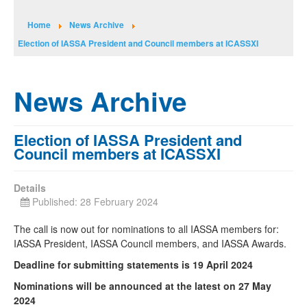
Home
News Archive
Election of IASSA President and Council members at ICASSXI
News Archive
Election of IASSA President and
Council members at ICASSXI
Details
Published: 28 February 2024
The call is now out for nominations to all IASSA members for:
IASSA President, IASSA Council members, and IASSA Awards.
Deadline for submitting statements is 19 April 2024
Nominations will be announced at the latest on 27 May
2024