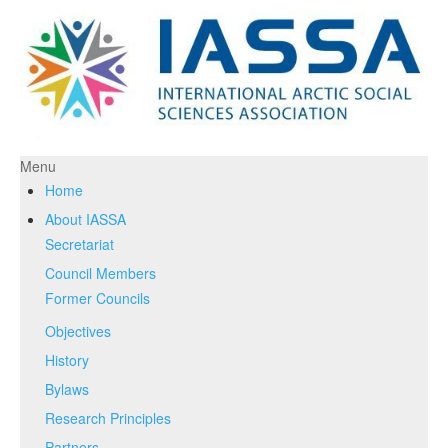
Menu
Home
About IASSA
Secretariat
Council Members
Former Councils
Objectives
History
Bylaws
Research Principles
Partners